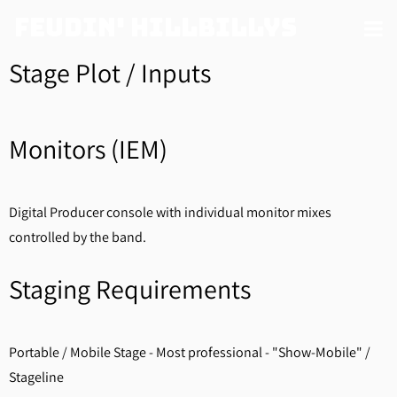
Feudin' Hillbillys
Stage Plot / Inputs
Monitors (IEM)
Digital Producer console with individual monitor mixes
controlled by the band.
Staging Requirements
Portable / Mobile Stage - Most professional - "Show-Mobile" /
Stageline