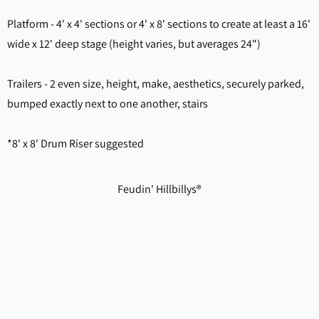
Platform - 4' x 4' sections or 4' x 8' sections to create at least a 16'
wide x 12' deep stage (height varies, but averages 24")
Trailers - 2 even size, height, make, aesthetics, securely parked,
bumped exactly next to one another, stairs
*8' x 8' Drum Riser suggested
Feudin' Hillbillys®